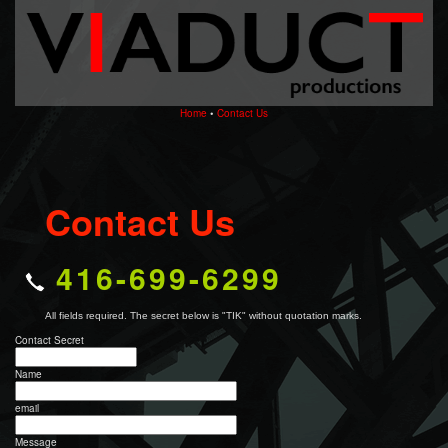
Home
•
Contact Us
Contact Us
416-699-6299
All fields required. The secret below is "TIK" without quotation marks.
Contact Secret
Name
email
Message